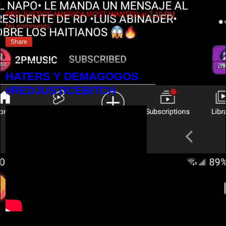
RED JUSTICE AMERICA MOST WANTED
at
7:10 PM
No comments:
Share
HATERS Y DEMAGOGOS
#REDJUSTICEBITCH