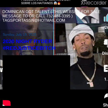
DOMINICAN GOT TALENT ( THIS WEBSITE FOR SALE
MESSAGE TO OR CALL 732-484-3395 )
TAGSPORTASSN@HOTMAIL.COM
Sunday, July 19, 2020
2020 NIGHT RYDER
#REDJUSTICEBITCH