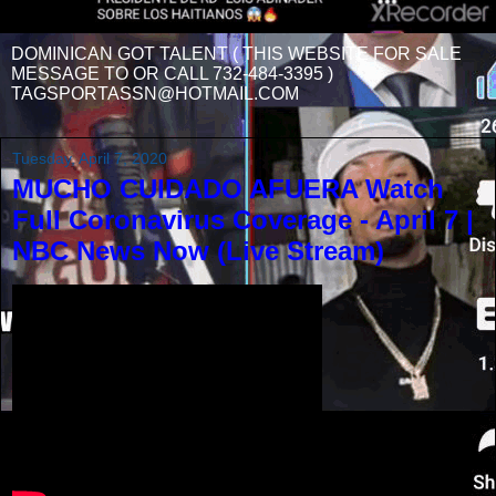
DOMINICAN GOT TALENT ( THIS WEBSITE FOR SALE
MESSAGE TO OR CALL 732-484-3395 )
TAGSPORTASSN@HOTMAIL.COM
Tuesday, April 7, 2020
MUCHO CUIDADO AFUERA Watch
Full Coronavirus Coverage - April 7 |
NBC News Now (Live Stream)