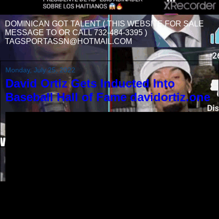
DOMINICAN GOT TALENT ( THIS WEBSITE FOR SALE
MESSAGE TO OR CALL 732-484-3395 )
TAGSPORTASSN@HOTMAIL.COM
Monday, July 25, 2022
David Ortiz Gets Inducted Into
Baseball Hall of Fame davidortiz.one