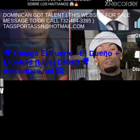
DOMINICAN GOT TALENT ( THIS WEBSITE FOR SALE
MESSAGE TO OR CALL 732-484-3395 )
TAGSPORTASSN@HOTMAIL.COM
Tuesday, December 5, 2023
🎥 Omega El Fuerte - El Dueño +
Llor4r4s [Live] DMHD 🎥
meconoce.net 📀